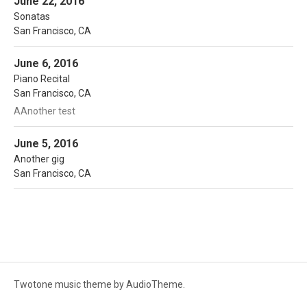
June 22, 2016
Sonatas
San Francisco
,
CA
More
Noon Time Concerts
San Francisco
,
CA
June 6, 2016
Note
Piano Recital
San Francisco
,
CA
AAnother test
More
Noon Time Concerts
San Francisco
,
CA
June 5, 2016
Another gig
San Francisco
,
CA
Twotone music theme
by AudioTheme.