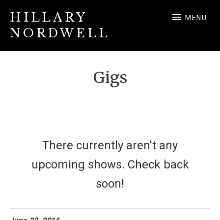
HILLARY
MENU
NORDWELL
Hillary Nordwell
Gigs
There currently aren't any
upcoming shows. Check back
soon!
More
Noon Time Concerts
San Francisco
,
CA